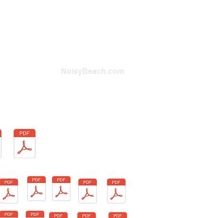
NoisyBeach.com