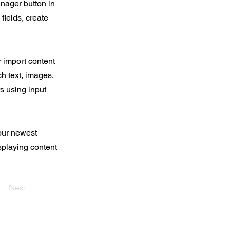
nager button in
fields, create
r import content
ch text, images,
rs using input
your newest
isplaying content
Next