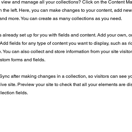
o view and manage all your collections? Click on the Content Ma
 the left. Here, you can make changes to your content, add new 
nd more. You can create as many collections as you need.
is already set up for you with fields and content. Add your own, o
Add fields for any type of content you want to display, such as ri
 You can also collect and store information from your site visito
stom forms and fields.
 Sync after making changes in a collection, so visitors can see 
live site. Preview your site to check that all your elements are d
lection fields.