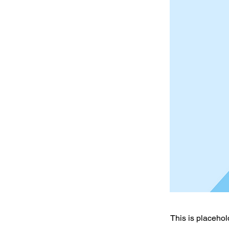
This is placehol