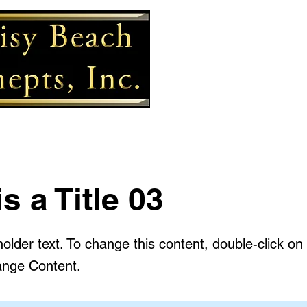
is a Title 03
holder text. To change this content, double-click o
ange Content.