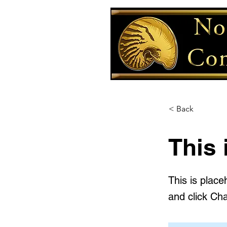
< Back
This 
This is place
and click Ch