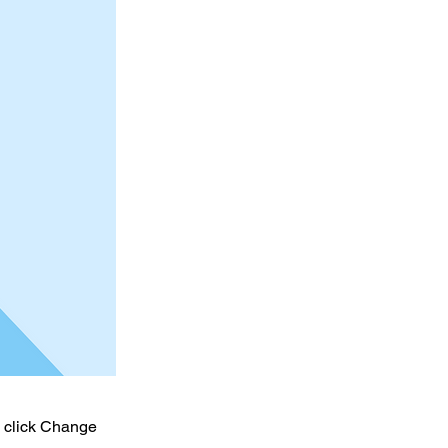
d click Change