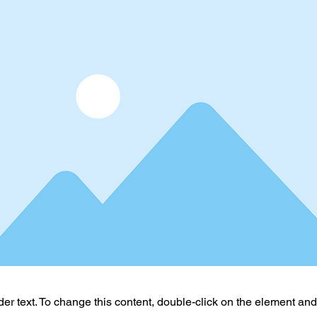
der text. To change this content, double-click on the element an