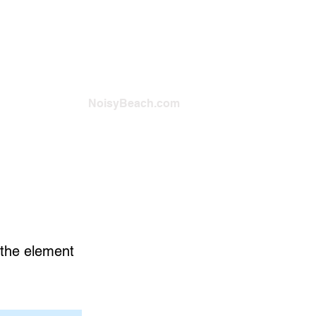
NoisyBeach.com
n the element