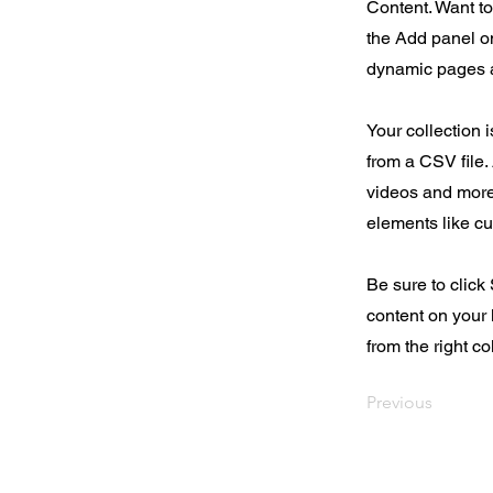
Content. Want t
the Add panel on
dynamic pages a
Your collection 
from a CSV file. 
videos and more.
elements like cu
Be sure to click
content on your 
from the right col
Previous