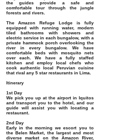
the guides provide a safe and
comfortable tour through the jungle
forests and rivers.
The Amazon Refuge Lodge is fully
equipped with running water, modern
tiled bathrooms with showers and
electric service in each bungalow, with a
private hammock porch overlooking the
river in every bungalow. We have
comfortable beds with mosquito nets
over each. We have a fully staffed
kitchen and employ local chefs who
cook authentic local Peruvian cuisine
that rival any 5 star restaurants in Lima.
Itinerary
1st Day
We pick you up at the airport in Iquitos
and transport you to the hotel, and our
guide will assist you with locating a
restaurant.
2nd Day
Early in the morning we escort you to
the Belen Market, the largest and most
diverse market on the Amazon River,