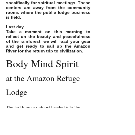
specifically for spiritual meetings. These
centers are away from the community
rooms where the public lodge business
is held.
Last day
Take a moment on this morning to
reflect on the beauty and peacefulness
of the rainforest, we will load your gear
and get ready to sail up the Amazon
River for the return trip to civilization.
Body Mind Spirit
at the Amazon Refuge
Lodge
The last human outpost headed into the
5,000,000 acre
Pacaya Samiria Reserve.