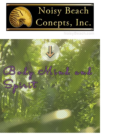
NoisyBeach.com
Body Mind and
Spirit