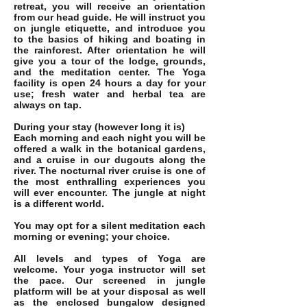
retreat, you will receive an orientation
from our head guide. He will instruct you
on jungle etiquette, and introduce you
to the basics of hiking and boating in
the rainforest. After orientation he will
give you a tour of the lodge, grounds,
and the meditation center. The Yoga
facility is open 24 hours a day for your
use; fresh water and herbal tea are
always on tap.
During your stay (however long it is)
Each morning and each night you will be
offered a walk in the botanical gardens,
and a cruise in our dugouts along the
river. The nocturnal river cruise is one of
the most enthralling experiences you
will ever encounter. The jungle at night
is a different world.
You may opt for a silent meditation each
morning or evening; your choice.
All levels and types of Yoga are
welcome. Your yoga instructor will set
the pace. Our screened in jungle
platform will be at your disposal as well
as the enclosed bungalow designed