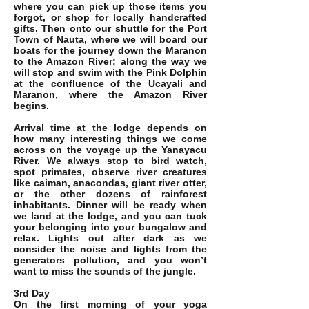
where you can pick up those items you
forgot, or shop for locally handcrafted
gifts. Then onto our shuttle for the Port
Town of Nauta, where we will board our
boats for the journey down the Maranon
to the Amazon River; along the way we
will stop and swim with the Pink Dolphin
at the confluence of the Ucayali and
Maranon, where the Amazon River
begins.
Arrival time at the lodge depends on
how many interesting things we come
across on the voyage up the Yanayacu
River. We always stop to bird watch,
spot primates, observe river creatures
like caiman, anacondas, giant river otter,
or the other dozens of rainforest
inhabitants. Dinner will be ready when
we land at the lodge, and you can tuck
your belonging into your bungalow and
relax. Lights out after dark as we
consider the noise and lights from the
generators pollution, and you won’t
want to miss the sounds of the jungle.
3rd Day
On the first morning of your yoga