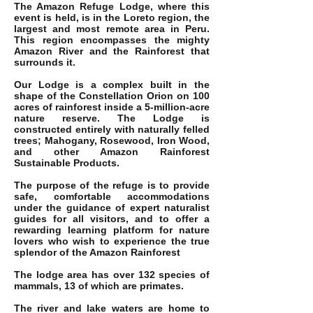
The Amazon Refuge Lodge, where this
event is held, is in the Loreto region, the
largest and most remote area in Peru.
This region encompasses the mighty
Amazon River and the Rainforest that
surrounds it.
Our Lodge is a complex built in the
shape of the Constellation Orion on 100
acres of rainforest inside a 5-million-acre
nature reserve. The Lodge is
constructed entirely with naturally felled
trees; Mahogany, Rosewood, Iron Wood,
and other Amazon Rainforest
Sustainable Products.
The purpose of the refuge is to provide
safe, comfortable accommodations
under the guidance of expert naturalist
guides for all visitors, and to offer a
rewarding learning platform for nature
lovers who wish to experience the true
splendor of the Amazon Rainforest
The lodge area has over 132 species of
mammals, 13 of which are primates.
The river and lake waters are home to