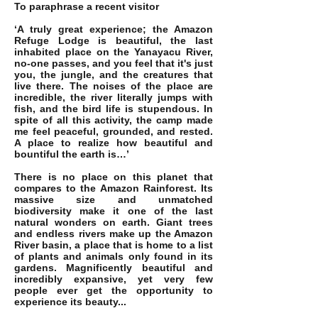
To paraphrase a recent visitor
‘A truly great experience; the Amazon
Refuge Lodge is beautiful, the last
inhabited place on the Yanayacu River,
no-one passes, and you feel that it's just
you, the jungle, and the creatures that
live there. The noises of the place are
incredible, the river literally jumps with
fish, and the bird life is stupendous. In
spite of all this activity, the camp made
me feel peaceful, grounded, and rested.
A place to realize how beautiful and
bountiful the earth is…’
There is no place on this planet that
compares to the Amazon Rainforest. Its
massive size and unmatched
biodiversity make it one of the last
natural wonders on earth. Giant trees
and endless rivers make up the Amazon
River basin, a place that is home to a list
of plants and animals only found in its
gardens. M
agnificently beautiful and
incredibly expansive, yet very few
people ever get the opportunity to
experience its beauty...