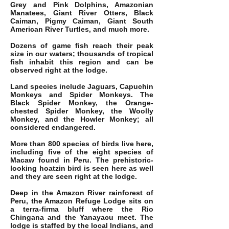
Grey and Pink Dolphins, Amazonian
Manatees, Giant River Otters, Black
Caiman, Pigmy Caiman, Giant South
American River Turtles, and much more.
Dozens of game fish reach their peak
size in our waters; thousands of tropical
fish inhabit this region and can be
observed right at the lodge.
Land species include Jaguars, Capuchin
Monkeys and Spider Monkeys. The
Black Spider Monkey, the Orange-
chested Spider Monkey, the Woolly
Monkey, and the Howler Monkey; all
considered endangered.
More than 800 species of birds live here,
including five of the eight species of
Macaw found in Peru. The prehistoric-
looking hoatzin bird is seen here as well
and they are seen right at the lodge.
Deep in the Amazon River rainforest of
Peru, the Amazon Refuge Lodge sits on
a terra-firma bluff where the Rio
Chingana and the Yanayacu meet. The
lodge is staffed by the local Indians, and