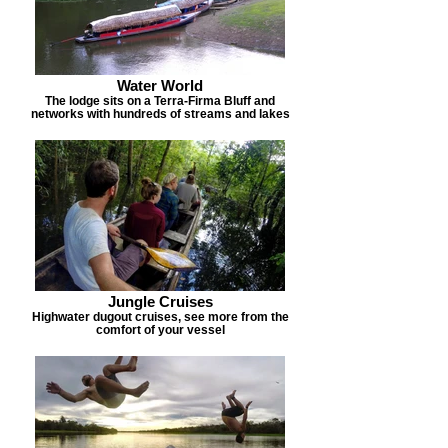
Water World
The lodge sits on a Terra-Firma Bluff and
networks with hundreds of streams and lakes
Jungle Cruises
Highwater dugout cruises, see more from the
comfort of your vessel