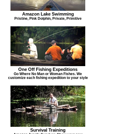
Amazon Lake Swimming
Pristine, Pink Dolphin, Private, Primitive
One Off Fishing Expeditions
Go Where No Man or Woman Fishes. We
customize each fishing expedition to your style
Survival Training