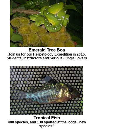
Emerald Tree Boa
Join us for our Herpetology Expedition in 2015.
Students, Instructors and Serious Jungle Lovers
Tropical Fish
400 species, and 130 spotted at the lodge...new
species?