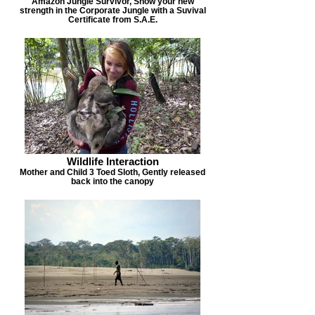
Amazon Jungle Survivor, Show your new
strength in the Corporate Jungle with a Suvival
Certificate from S.A.E.
Wildlife Interaction
Mother and Child 3 Toed Sloth, Gently released
back into the canopy