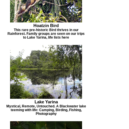
Hoatzin Bird
This rare pre-historic Bird thrives in our
Rainforest. Family groups are seen on our trips
to Lake Yarina, life lists here
Lake Yarina
Mystical, Remote, Untouched. A Blackwater lake
teeming with life: Camping, Birding, Fishing,
Photography