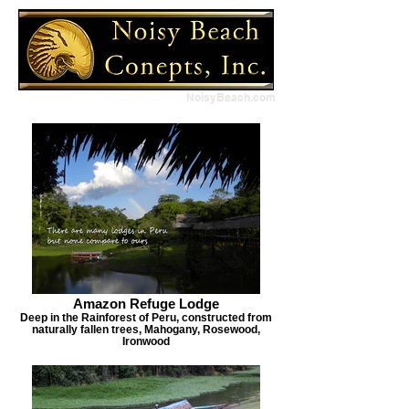
NoisyBeach.com
Amazon Refuge Lodge
Deep in the Rainforest of Peru, constructed from
naturally fallen trees, Mahogany, Rosewood,
Ironwood