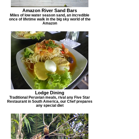
Amazon River Sand Bars
Miles of low water season sand, an incredible
once of lifetime walk in the big sky world of the
Amazon
Lodge Dining
Traditional Peruvian meals, rival any Five Star
Restaurant in South America, our Chef prepares
any special diet