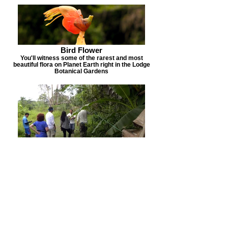
Bird Flower
You'll witness some of the rarest and most
beautiful flora on Planet Earth right in the Lodge
Botanical Gardens
KuKama Village
Home to our partners the KuKama Tribe. Come
and see how these self sufficient Indians live