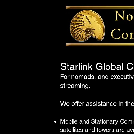
Starlink Global C
For nomads, and executive
streaming.
We offer assistance in th
Mobile and Stationary Comm
satellites and towers are av