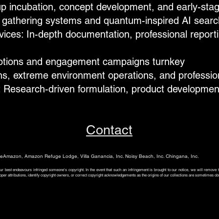
up incubation, concept development, and early-stag
 gathering systems and quantum-inspired AI search
ces: In-depth documentation, professional reporti
otions and engagement campaigns​ turnkey​
s, extreme environment operations, and professional
 Research-driven formulation, product developmen
Contact
Amazon, Amazon Refuge Lodge, Villa Ganancia, Inc. Noisy Beach, Inc. Chingana, Inc.
ur best endeavours infringed someone's copyright. In the event that such an infringement is brought to our notice, we will remove
oper attributions, identify copyright owners, or correct copyright acknowledgements as the origins of our collections are sometimes ob