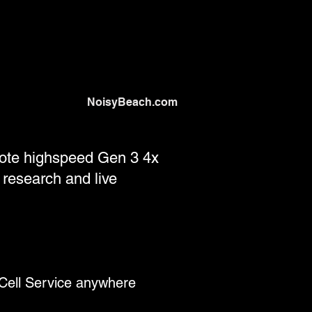
NoisyBeach.com
emote highspeed Gen 3 4x
 research and live
Cell Service anywhere