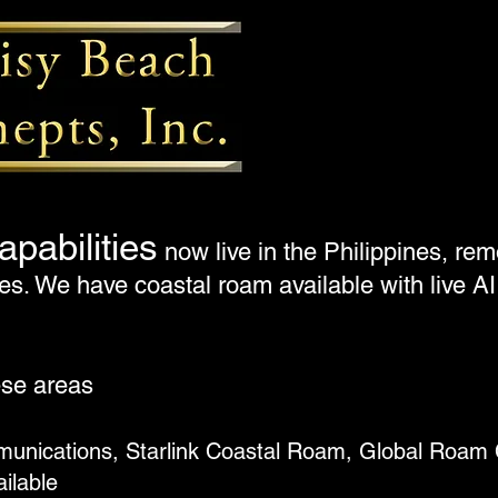
apabilities
now live in the Philippines, r
s. We have coastal roam available with live AI
ese areas
unications, Starlink Coastal Roam, Global Roam 
ailable
Mo