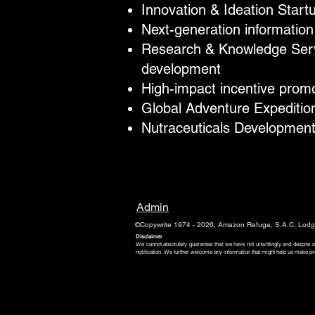
Innovation & Ideation Start
Next-generation information
Research & Knowledge Servi
development​
High-impact incentive prom
Global Adventure Expedition
Nutraceuticals Development
Admin
©Copywrite 1974 - 2026, Amazon Refuge, S.A.C, Lodge
Disclaimer
We cannot absolutely guarantee that we have not unwittingly and despite o
notification. We further welcome any information that might help us make pr