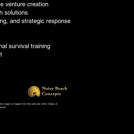
e venture creation​
 solutions​
ng, and strategic response
 survival training​
t
 the image or images from this web site within 3 days of
scure.